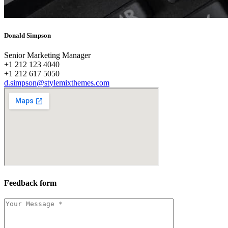
Donald Simpson
Senior Marketing Manager
+1 212 123 4040
+1 212 617 5050
d.simpson@stylemixthemes.com
Feedback form