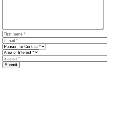
Submit