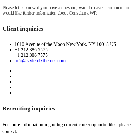
Please let us know if you have a question, want to leave a comment, or
would like further information about Consulting WP.
Client inquiries
1010 Avenue of the Moon New York, NY 10018 US.
+1 212 386 5575
+1 212 386 7575
info@stylemixthemes.com
Recruiting inquiries
For more information regarding current career opportunities, please
contact: