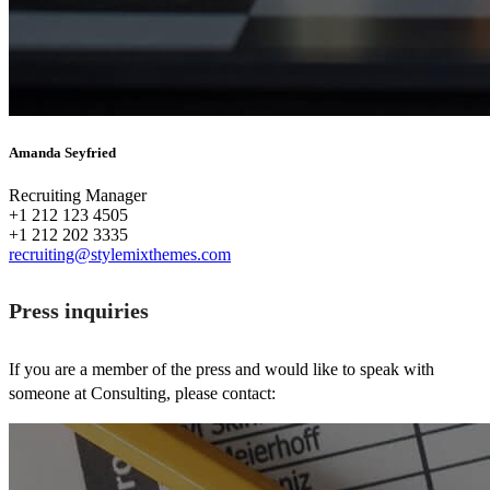
Amanda Seyfried
Recruiting Manager
+1 212 123 4505
+1 212 202 3335
recruiting@stylemixthemes.com
Press inquiries
If you are a member of the press and would like to speak with
someone at Consulting, please contact: